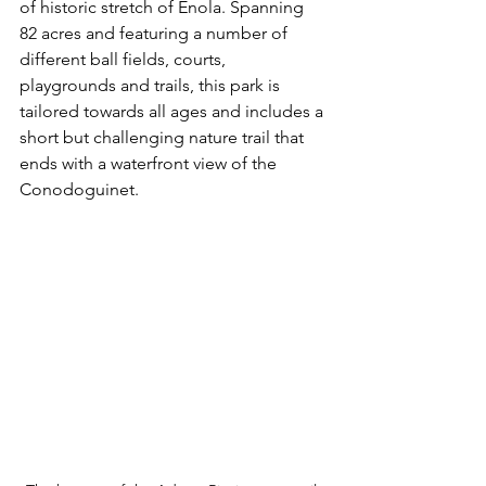
of historic stretch of Enola. Spanning 
82 acres and featuring a number of 
different ball fields, courts, 
playgrounds and trails, this park is 
tailored towards all ages and includes a 
short but challenging nature trail that 
ends with a waterfront view of the 
Conodoguinet. 