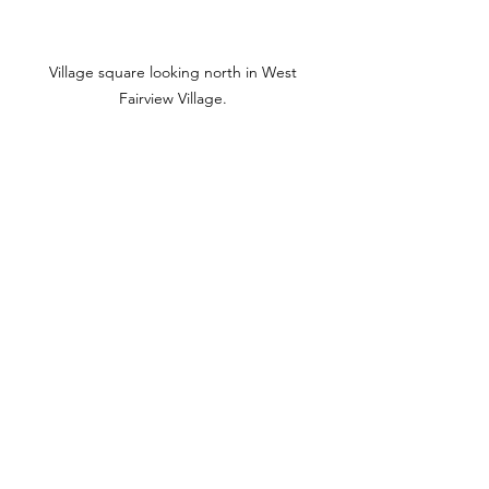
Village square looking north in West 
Fairview Village. 