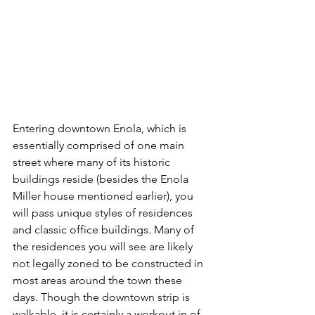
Entering downtown Enola, which is 
essentially comprised of one main 
street where many of its historic 
buildings reside (besides the Enola 
Miller house mentioned earlier), you 
will pass unique styles of residences 
and classic office buildings. Many of 
the residences you will see are likely 
not legally zoned to be constructed in 
most areas around the town these 
days. Though the downtown strip is 
walkable, it is certainly a workout in of 