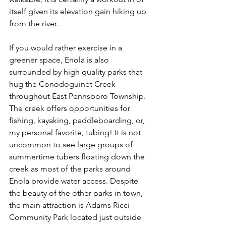
itself given its elevation gain hiking up 
from the river. 
If you would rather exercise in a 
greener space, Enola is also 
surrounded by high quality parks that 
hug the Conodoguinet Creek 
throughout East Pennsboro Township. 
The creek offers opportunities for 
fishing, kayaking, paddleboarding, or, 
my personal favorite, tubing! It is not 
uncommon to see large groups of 
summertime tubers floating down the 
creek as most of the parks around 
Enola provide water access. Despite 
the beauty of the other parks in town, 
the main attraction is Adams Ricci 
Community Park located just outside 