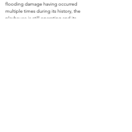
flooding damage having occurred 
multiple times during its history, the 
playhouse is still operating and its 
production schedule can be found 
here
. 
Oyster Mill Playhouse located along Oyster 
Mill road and along the banks of the 
Conodoguinet Creek. 