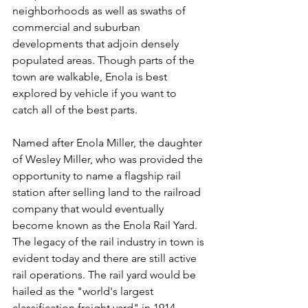
neighborhoods as well as swaths of 
commercial and suburban 
developments that adjoin densely 
populated areas. Though parts of the 
town are walkable, Enola is best 
explored by vehicle if you want to 
catch all of the best parts. 
Named after Enola Miller, the daughter 
of Wesley Miller, who was provided the 
opportunity to name a flagship rail 
station after selling land to the railroad 
company that would eventually 
become known as the Enola Rail Yard. 
The legacy of the rail industry in town is 
evident today and there are still active 
rail operations. The rail yard would be 
hailed as the "world's largest 
classification freight yard" in 1914. 