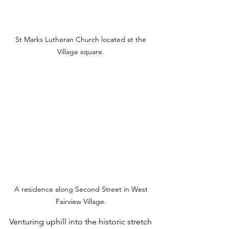
St Marks Lutheran Church located at the 
Village square. 
A residence along Second Street in West 
Fairview Village. 
Venturing uphill into the historic stretch 