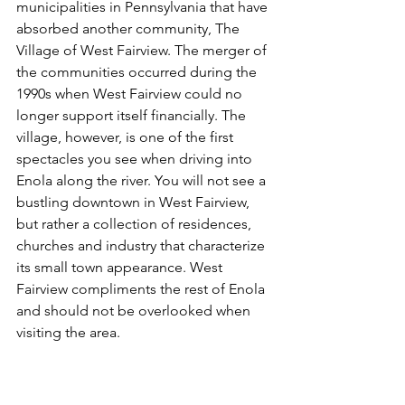
municipalities in Pennsylvania that have 
absorbed another community, The 
Village of West Fairview. The merger of 
the communities occurred during the 
1990s when West Fairview could no 
longer support itself financially. The 
village, however, is one of the first 
spectacles you see when driving into 
Enola along the river. You will not see a 
bustling downtown in West Fairview, 
but rather a collection of residences, 
churches and industry that characterize 
its small town appearance. West 
Fairview compliments the rest of Enola 
and should not be overlooked when 
visiting the area.