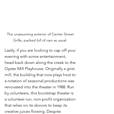
The unassuming exterior of Center Street 
Grille, packed full of cars as usual. 
Lastly, if you are looking to cap off your 
evening with some entertainment, 
head back down along the creek to the 
Oyster Mill Playhouse. Originally a grist 
mill, the building that now plays host to 
a rotation of seasonal productions was 
renovated into the theater in 1988. Run 
by volunteers, this bootstrap theater is 
a volunteer run, non-profit organization 
that relies on its donors to keep its 
creative juices flowing. Despite 