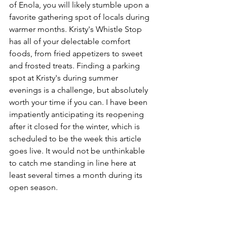
of Enola, you will likely stumble upon a 
favorite gathering spot of locals during 
warmer months. Kristy's Whistle Stop 
has all of your delectable comfort 
foods, from fried appetizers to sweet 
and frosted treats. Finding a parking 
spot at Kristy's during summer 
evenings is a challenge, but absolutely 
worth your time if you can. I have been 
impatiently anticipating its reopening 
after it closed for the winter, which is 
scheduled to be the week this article 
goes live. It would not be unthinkable 
to catch me standing in line here at 
least several times a month during its 
open season. 