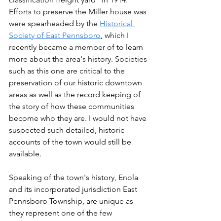
Efforts to preserve the Miller house was 
were spearheaded by the 
Historical 
Society of East Pennsboro
, which I 
recently became a member of to learn 
more about the area's history. Societies 
such as this one are critical to the 
preservation of our historic downtown 
areas as well as the record keeping of 
the story of how these communities 
become who they are. I would not have 
suspected such detailed, historic 
accounts of the town would still be 
available. 
Speaking of the town's history, Enola 
and its incorporated jurisdiction East 
Pennsboro Township, are unique as 
they represent one of the few 