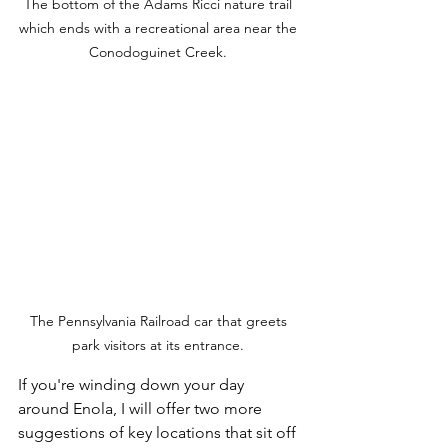
The bottom of the Adams Ricci nature trail 
which ends with a recreational area near the 
Conodoguinet Creek. 
The Pennsylvania Railroad car that greets 
park visitors at its entrance. 
If you're winding down your day 
around Enola, I will offer two more 
suggestions of key locations that sit off 