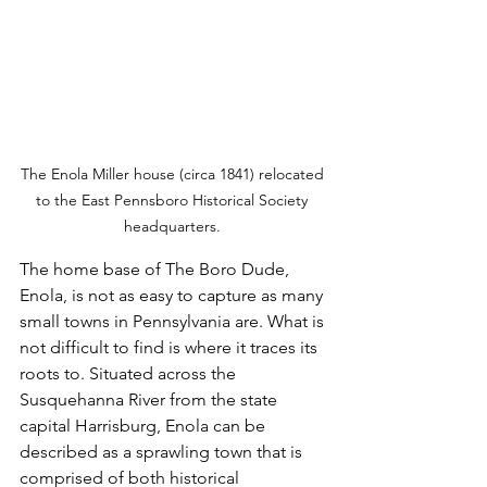
The Enola Miller house (circa 1841) relocated 
to the East Pennsboro Historical Society 
headquarters. 
The home base of The Boro Dude, 
Enola, is not as easy to capture as many 
small towns in Pennsylvania are. What is 
not difficult to find is where it traces its 
roots to. Situated across the 
Susquehanna River from the state 
capital Harrisburg, Enola can be 
described as a sprawling town that is 
comprised of both historical 