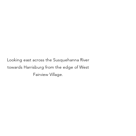
Looking east across the Susquehanna River 
towards Harrisburg from the edge of West 
Fairview Village. 