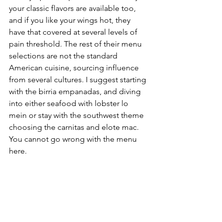
your classic flavors are available too, 
and if you like your wings hot, they 
have that covered at several levels of 
pain threshold. The rest of their menu 
selections are not the standard 
American cuisine, sourcing influence 
from several cultures. I suggest starting 
with the birria empanadas, and diving 
into either seafood with lobster lo 
mein or stay with the southwest theme 
choosing the carnitas and elote mac. 
You cannot go wrong with the menu 
here. 