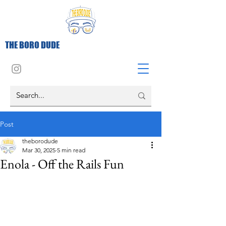
THE BORO DUDE
Post
theborodude
Mar 30, 2025
5 min read
Enola - Off the Rails Fun