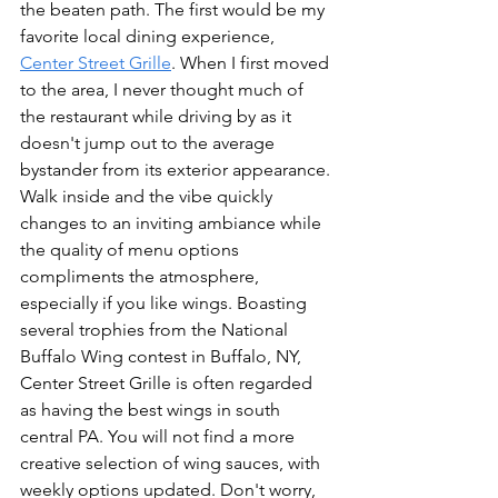
the beaten path. The first would be my 
favorite local dining experience, 
Center Street Grille
. When I first moved 
to the area, I never thought much of 
the restaurant while driving by as it 
doesn't jump out to the average 
bystander from its exterior appearance. 
Walk inside and the vibe quickly 
changes to an inviting ambiance while 
the quality of menu options 
compliments the atmosphere, 
especially if you like wings. Boasting 
several trophies from the National 
Buffalo Wing contest in Buffalo, NY, 
Center Street Grille is often regarded 
as having the best wings in south 
central PA. You will not find a more 
creative selection of wing sauces, with 
weekly options updated. Don't worry, 